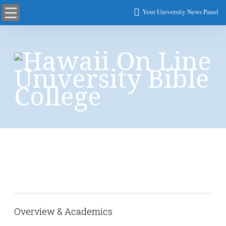
Your University News Panel
College of Arts, and
Social Sciences
Overview & Academics