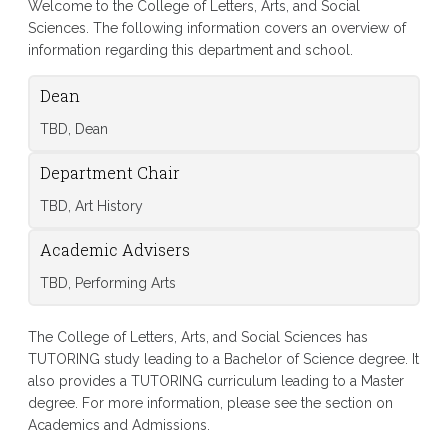
Welcome to the College of Letters, Arts, and Social
Sciences. The following information covers an overview of
information regarding this department and school.
Dean
TBD, Dean
Department Chair
TBD, Art History
Academic Advisers
TBD, Performing Arts
The College of Letters, Arts, and Social Sciences has
TUTORING study leading to a Bachelor of Science degree. It
also provides a TUTORING curriculum leading to a Master
degree. For more information, please see the section on
Academics and Admissions.