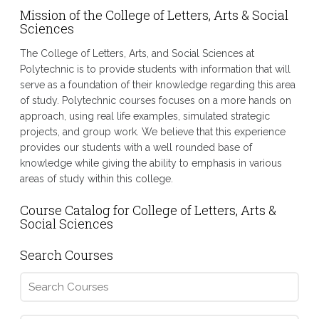
Mission of the College of Letters, Arts & Social
Sciences
The College of Letters, Arts, and Social Sciences at
Polytechnic is to provide students with information that will
serve as a foundation of their knowledge regarding this area
of study. Polytechnic courses focuses on a more hands on
approach, using real life examples, simulated strategic
projects, and group work. We believe that this experience
provides our students with a well rounded base of
knowledge while giving the ability to emphasis in various
areas of study within this college.
Course Catalog for College of Letters, Arts &
Social Sciences
Search Courses