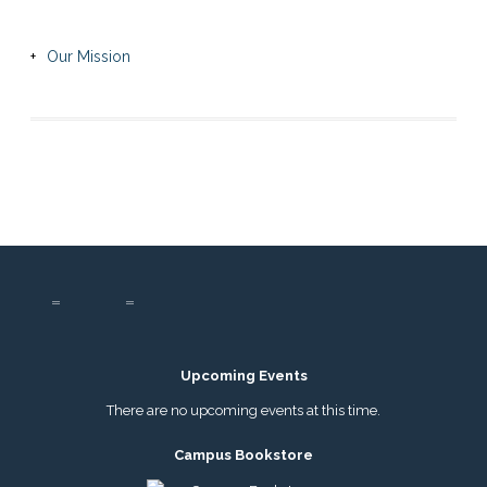
Our Mission
Upcoming Events
There are no upcoming events at this time.
Campus Bookstore