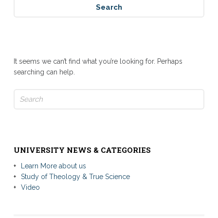
Nothing Found
It seems we can’t find what you’re looking for. Perhaps
searching can help.
Search
for:
UNIVERSITY NEWS & CATEGORIES
Learn More about us
Study of Theology & True Science
Video