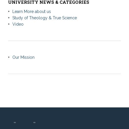
UNIVERSITY NEWS & CATEGORIES
Learn More about us
Study of Theology & True Science
Video
Our Mission