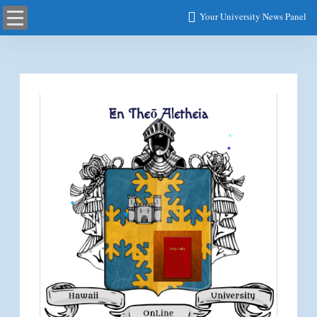
Your University News Panel