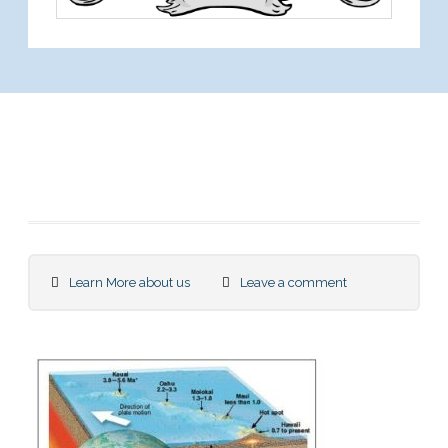
We are among the
Best in Science
Learn More about us
Leave a comment
Research with us