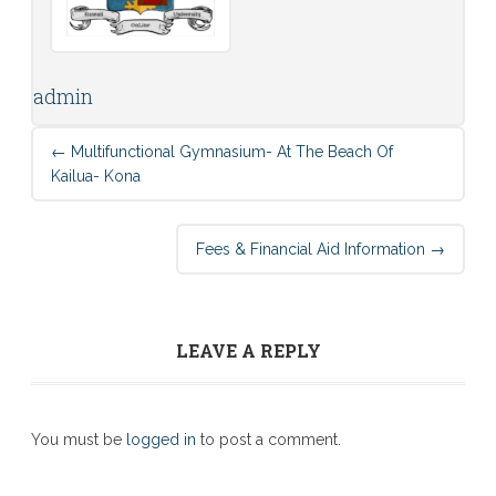
admin
Post
←
Multifunctional Gymnasium- At The Beach Of
navigation
Kailua- Kona
Fees & Financial Aid Information
→
LEAVE A REPLY
You must be
logged in
to post a comment.