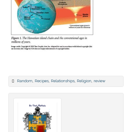
,
,
,
,
Random
Recipes
Relationships
Religion
review