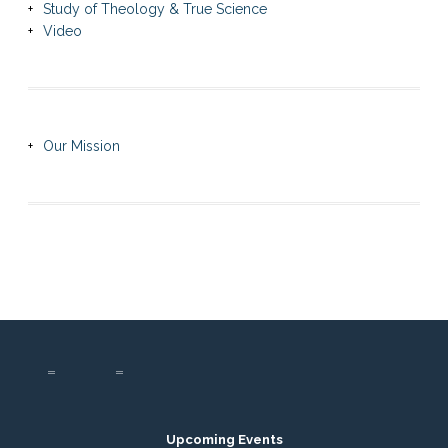
Study of Theology & True Science
Video
Our Mission
Upcoming Events