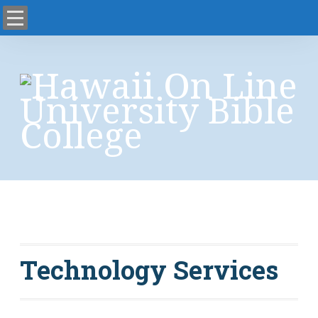
science fiction
Technology Services