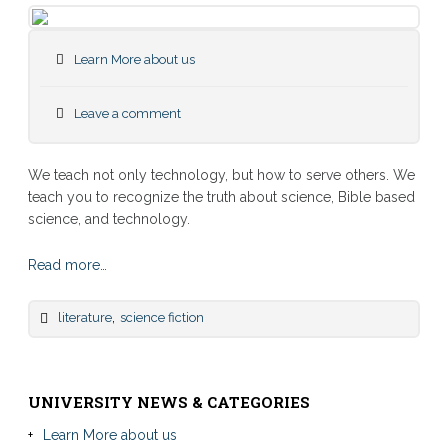
Learn More about us
Leave a comment
We teach not only technology, but how to serve others. We
teach you to recognize the truth about science, Bible based
science, and technology.
Read more…
,
literature
science fiction
UNIVERSITY NEWS & CATEGORIES
Learn More about us