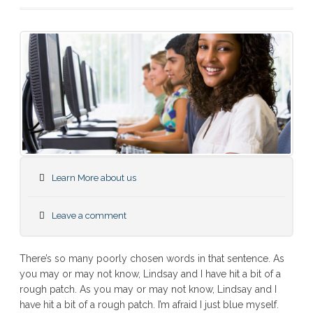
Learn More about us
Leave a comment
There’s so many poorly chosen words in that sentence. As
you may or may not know, Lindsay and I have hit a bit of a
rough patch. As you may or may not know, Lindsay and I
have hit a bit of a rough patch. I’m afraid I just blue myself.