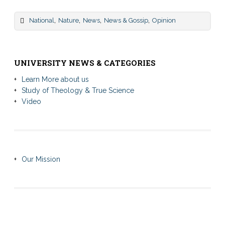
,
,
,
,
National
Nature
News
News & Gossip
Opinion
UNIVERSITY NEWS & CATEGORIES
Learn More about us
Study of Theology & True Science
Video
Our Mission