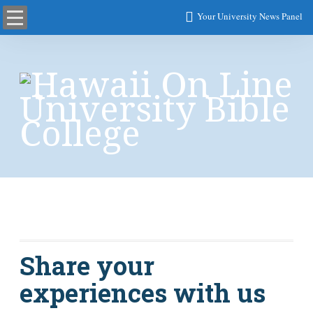
Your University News Panel
News
Share your
experiences with us