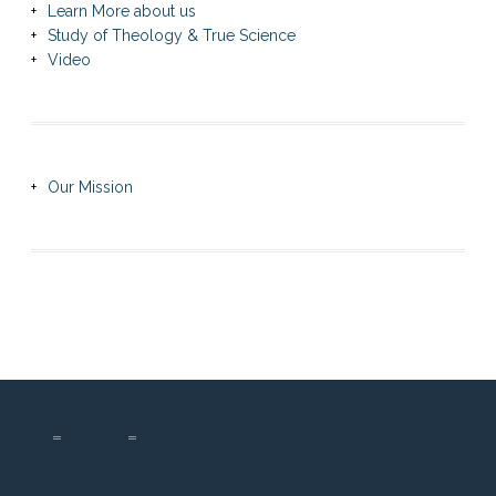
Learn More about us
Study of Theology & True Science
Video
Our Mission