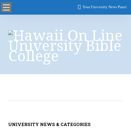
Your University News Panel
User Account
UNIVERSITY NEWS & CATEGORIES