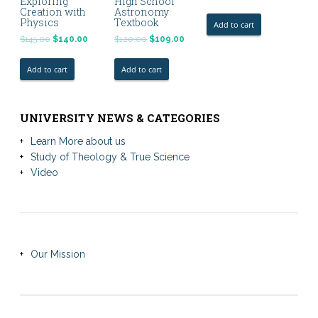
Exploring
High School
Creation with
Astronomy
Physics
Textbook
Add to cart
$
145.00
$
140.00
$
120.00
$
109.00
Add to cart
Add to cart
UNIVERSITY NEWS & CATEGORIES
Learn More about us
Study of Theology & True Science
Video
Our Mission