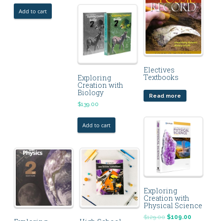
Add to cart
Electives
Textbooks
Exploring
Creation with
Biology
Read more
$
139.00
Add to cart
Exploring
Creation with
Physical Science
$
129.00
$
109.00