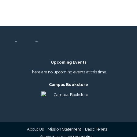
Upcoming Events
There are no upcoming events at this time.
Campus Bookstore
About Us
Mission Statement
Basic Tenets