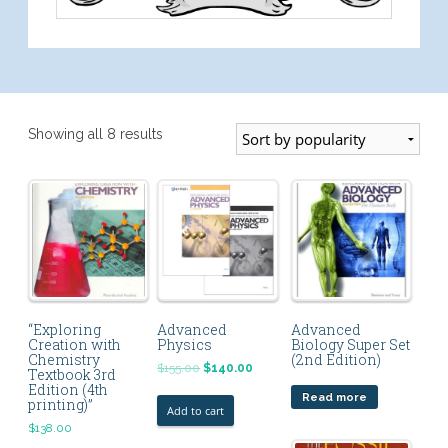
Showing all 8 results
“Exploring
Advanced
Advanced
Creation with
Physics
Biology Super Set
Chemistry
(2nd Edition)
$
155.00
$
140.00
Textbook 3rd
Edition (4th
Read more
printing)”
Add to cart
$
138.00