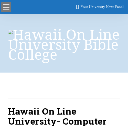
Your University News Panel
Computer Science
Hawaii On Line
University- Computer