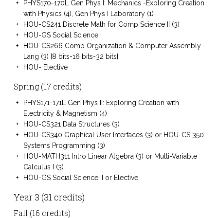
PHYS170-170L Gen Phys I: Mechanics -Exploring Creation
with Physics (4), Gen Phys I Laboratory (1)
HOU-CS241 Discrete Math for Comp Science II (3)
HOU-GS Social Science I
HOU-CS266 Comp Organization & Computer Assembly
Lang (3) [8 bits-16 bits-32 bits]
HOU- Elective
Spring (17 credits)
PHYS171-171L Gen Phys II: Exploring Creation with
Electricity & Magnetism (4)
HOU-CS321 Data Structures (3)
HOU-CS340 Graphical User Interfaces (3) or HOU-CS 350
Systems Programming (3)
HOU-MATH311 Intro Linear Algebra (3) or Multi-Variable
Calculus I (3)
HOU-GS Social Science II or Elective
Year 3 (31 credits)
Fall (16 credits)