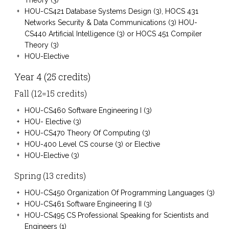
Theory (3)
HOU-CS421 Database Systems Design (3), HOCS 431
Networks Security & Data Communications (3) HOU-
CS440 Artificial Intelligence (3) or HOCS 451 Compiler
Theory (3)
HOU-Elective
Year 4 (25 credits)
Fall (12=15 credits)
HOU-CS460 Software Engineering I (3)
HOU- Elective (3)
HOU-CS470 Theory Of Computing (3)
HOU-400 Level CS course (3) or Elective
HOU-Elective (3)
Spring (13 credits)
HOU-CS450 Organization Of Programming Languages (3)
HOU-CS461 Software Engineering II (3)
HOU-CS495 CS Professional Speaking for Scientists and
Engineers (1)