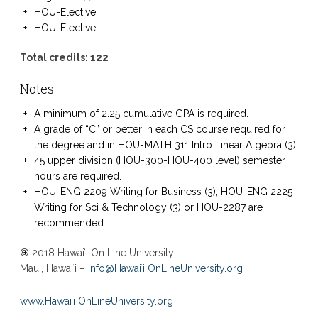
HOU-Elective
HOU-Elective
Total credits: 122
Notes
A minimum of 2.25 cumulative GPA is required.
A grade of “C” or better in each CS course required for
the degree and in HOU-MATH 311 Intro Linear Algebra (3).
45 upper division (HOU-300-HOU-400 level) semester
hours are required.
HOU-ENG 2209 Writing for Business (3), HOU-ENG 2225
Writing for Sci & Technology (3) or HOU-2287 are
recommended.
© 2018 Hawaiʻi On Line University
Maui, Hawaiʻi –
info@Hawaiʻi OnLineUniversity.org
www.Hawaiʻi OnLineUniversity.org