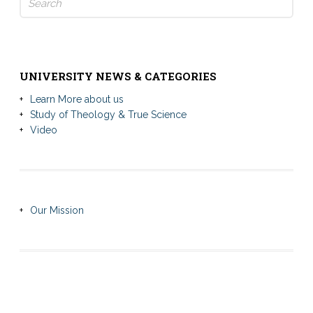
for:
UNIVERSITY NEWS & CATEGORIES
Learn More about us
Study of Theology & True Science
Video
Our Mission