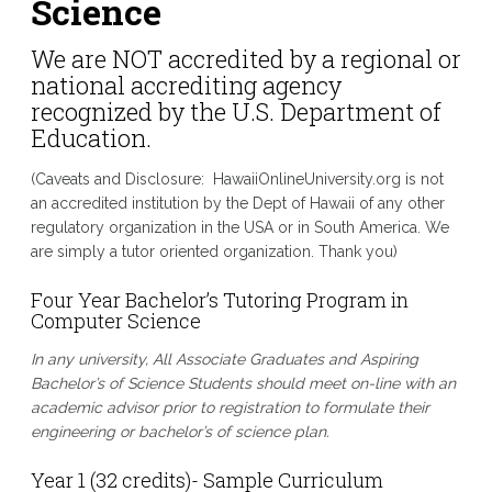
Science
We are NOT accredited by a regional or
national accrediting agency
recognized by the U.S. Department of
Education.
(Caveats and Disclosure: HawaiiOnlineUniversity.org is not
an accredited institution by the Dept of Hawaii of any other
regulatory organization in the USA or in South America. We
are simply a tutor oriented organization. Thank you)
Four Year Bachelor’s Tutoring Program in
Computer Science
In any university, All Associate Graduates and Aspiring
Bachelor’s of Science
Students should meet on-line with an
academic advisor prior to registration to formulate their
engineering or bachelor’s of science
plan.
Year 1 (32 credits)- Sample Curriculum