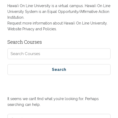
Hawaiʻi On Line University is a virtual campus. Hawaiʻi On Line
University System is an Equal Opportunity/Affirmative Action
Institution.
Request more information about Hawaiʻi On Line University.
Website Privacy and Policies.
Search Courses
Nothing Found
It seems we can’t find what you’re looking for. Perhaps
searching can help.
Search