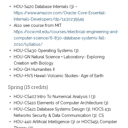
HOU-S420 Database Internals (3) –
https://www.amazon.com/Oracle-Core-Essential-
Internals-Developers/dp/1430239549
Also see course from MIT
https://ocw.mit.edu/courses/electrical-engineering-and-
computer-science/6-830-database-systems-fall-
2010/syllabus/
HOU-CS430 Operating Systems (3)
HOU-GN Natural Science + Laboratory- Exploring
Creation with Biology
HOU-GH Humanities II
HOU–HVS Hawaiʻi Volcanic Studies- Age of Earth
Spring (15 credits)
HOU-CS407 Intro To Numerical Analysis I (3)
HOU-CS410 Elements of Computer Architecture (3)
HOU-CS421 Database Systems Design (3), HOCS 431
Networks Security & Data Communication (3), CS
HOU-440 Artificial Intelligence (3) or HOCS451 Compiler