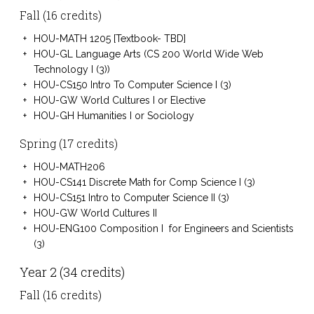
Fall (16 credits)
HOU-MATH 1205 [Textbook- TBD]
HOU-GL Language Arts (CS 200 World Wide Web
Technology I (3))
HOU-CS150 Intro To Computer Science I (3)
HOU-GW World Cultures I or Elective
HOU-GH Humanities I or Sociology
Spring (17 credits)
HOU-MATH206
HOU-CS141 Discrete Math for Comp Science I (3)
HOU-CS151 Intro to Computer Science II (3)
HOU-GW World Cultures II
HOU-ENG100 Composition I for Engineers and Scientists
(3)
Year 2 (34 credits)
Fall (16 credits)