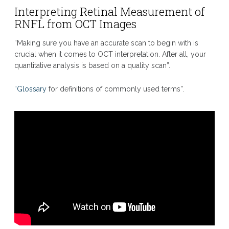
Interpreting Retinal Measurement of
RNFL from OCT Images
“Making sure you have an accurate scan to begin with is
crucial when it comes to OCT interpretation. After all, your
quantitative analysis is based on a quality scan”.
“Glossary
for definitions of commonly used terms”.