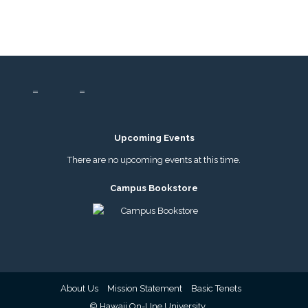
Upcoming Events
There are no upcoming events at this time.
Campus Bookstore
About Us
Mission Statement
Basic Tenets
© Hawaii On-LIne University