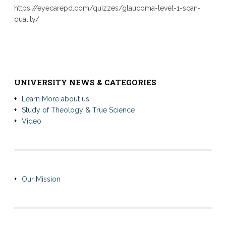
https://eyecarepd.com/quizzes/glaucoma-level-1-scan-
quality/
UNIVERSITY NEWS & CATEGORIES
Learn More about us
Study of Theology & True Science
Video
Our Mission