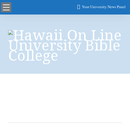
Your University News Panel
Retinal Measurement
of RNFL from OCT
Images