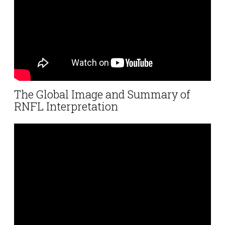
The Global Image and Summary of
RNFL Interpretation