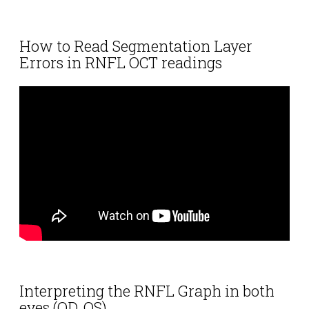
How to Read Segmentation Layer
Errors in RNFL OCT readings
Interpreting the RNFL Graph in both
eyes (OD, OS)