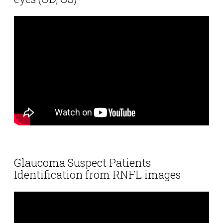
Glaucoma Suspect Patients
Identification from RNFL images