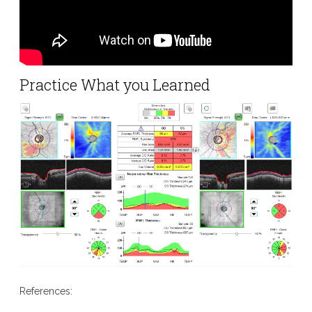
Practice What you Learned
References: