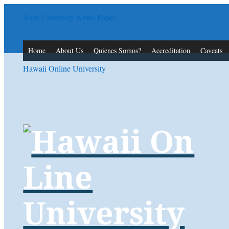
Your University News Panel
Home
About Us
Quienes Somos?
Accreditation
Caveats
Hawaii Online University