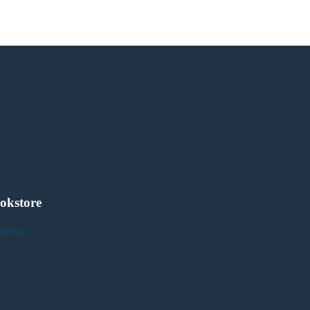
okstore