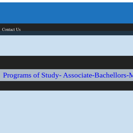
Contact Us
Programs of Study- Associate-Bachellors-