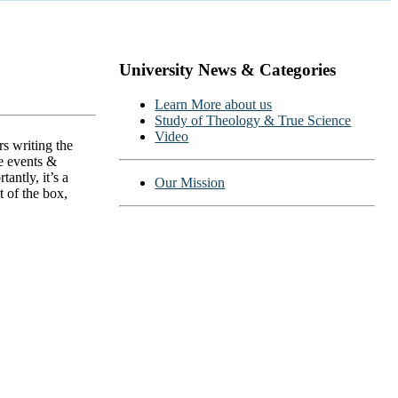
University News & Categories
ns
Learn More about us
Study of Theology & True Science
Video
s writing the
ce events &
ntly, it’s a
Our Mission
 of the box,