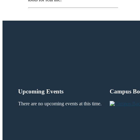
Upcoming Events
Campus Bo
There are no upcoming events at this time.