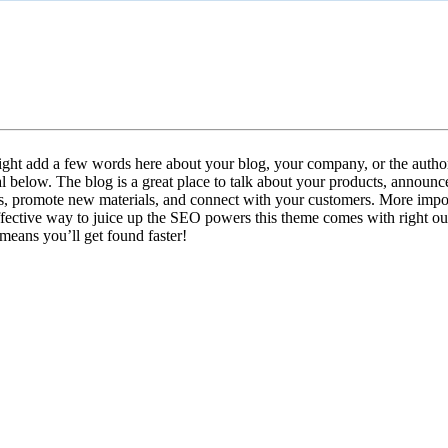
mpus Life: 2 Columns, No Butto
ght add a few words here about your blog, your company, or the author
l below. The blog is a great place to talk about your products, announ
s, promote new materials, and connect with your customers. More importa
ffective way to juice up the SEO powers this theme comes with right out
means you’ll get found faster!