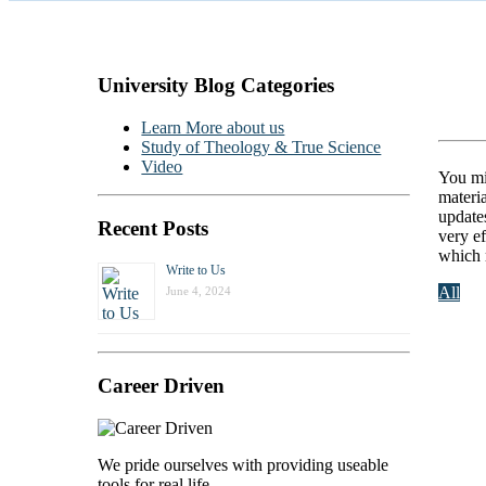
University Blog Categories
Ca
Learn More about us
Study of Theology & True Science
Video
You mi
materia
update
Recent Posts
very e
which 
Write to Us
All
June 4, 2024
Career Driven
We pride ourselves with providing useable
tools for real life.