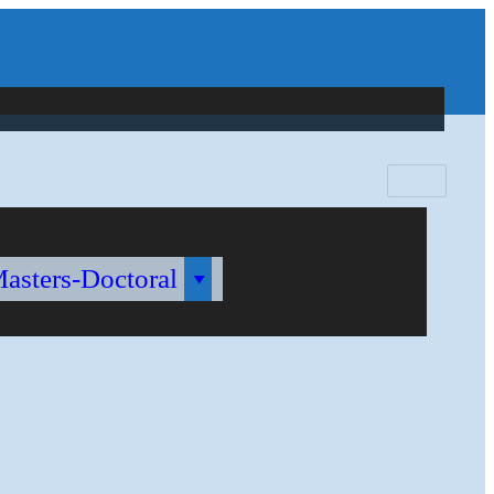
Search
for:
Masters-Doctoral