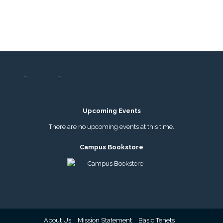
Upcoming Events
There are no upcoming events at this time.
Campus Bookstore
About Us
Mission Statement
Basic Tenets