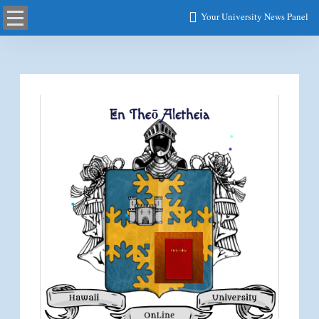
Your University News Panel