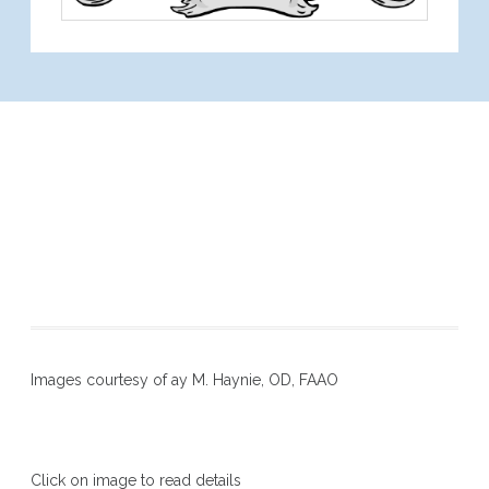
OCT (Ocular Coherent
Tomography)
Interpretation of
Retinopathies
Images courtesy of ay M. Haynie, OD, FAAO
Click on image to read details