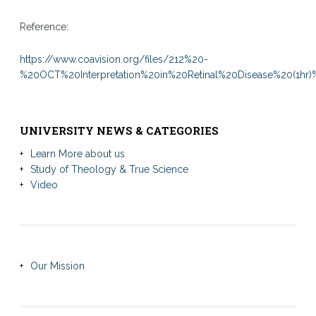
Reference:
https://www.coavision.org/files/212%20-
%20OCT%20Interpretation%20in%20Retinal%20Disease%20(1hr
UNIVERSITY NEWS & CATEGORIES
Learn More about us
Study of Theology & True Science
Video
Our Mission