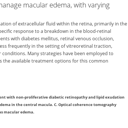
manage macular edema, with varying
n of extracellular fluid within the retina, primarily in the
ecific re­sponse to a breakdown in the blood-retinal
tients with diabetes mellitus, retinal venous oc­clusion,
less frequently in the set­ting of vitreoretinal traction,
 con­­ditions. Many strategies have been employed to
ws the available treatment options for this common
tient with non-proliferative diabetic retinopathy and lipid exudation
 edema in the central macula. C. Optical coherence tomography
 as macular edema.