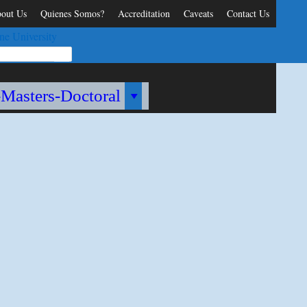
out Us
Quienes Somos?
Accreditation
Caveats
Contact Us
ne University
-Masters-Doctoral