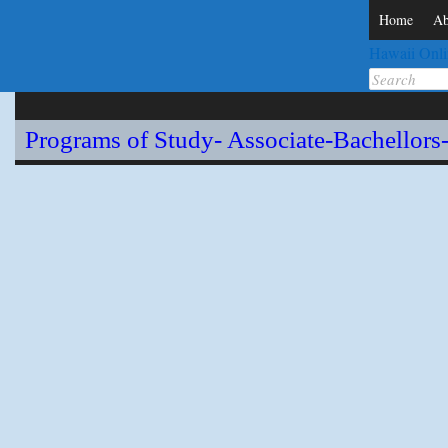
Home
Ab
Hawaii Onli
Search
for:
Programs of Study- Associate-Bachellors