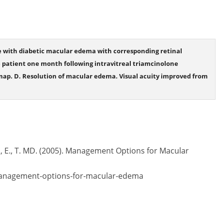
e with diabetic macular edema with corresponding retinal
 patient one month following intravitreal triamcinolone
map. D. Resolution of macular edema. Visual acuity improved from
r., E., T. MD. (2005). Management Options for Macular
management-options-for-macular-edema