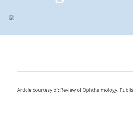
Management Option
Edema
Article courtesy of: Review of Ophthalmology,
Publi
Management Option
Edema