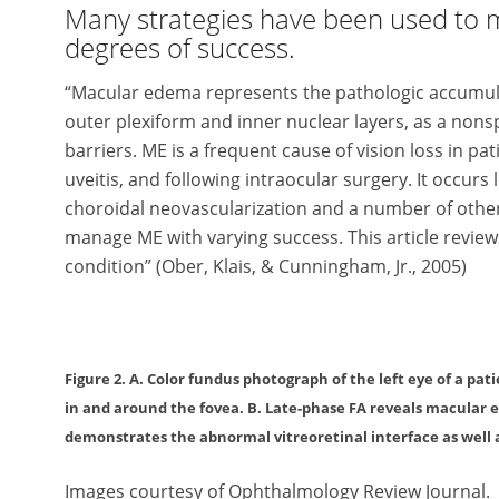
Many strategies have been used to 
degrees of success.
“Macular edema represents the pathologic accumulatio
outer plexiform and inner nuclear layers, as a nonsp
barriers. ME is a frequent cause of vision loss in pa­
uveitis, and following in­­traocular surgery. It oc­curs 
choroidal neovascularization and a number of other
manage ME with varying success. This article revie
condition” (Ober, Klais, & Cunningham, Jr., 2005)
Figure 2. A. Color fundus photograph of the left eye of a pa
in and around the fovea. B. Late-phase FA reveals macular
demonstrates the abnormal vitreoretinal interface as well
Images courtesy of Ophthalmology Review Journal.