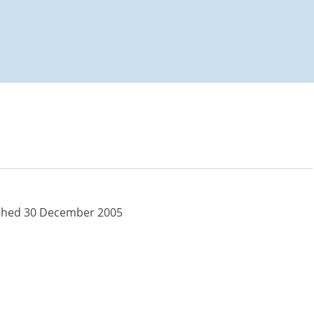
s for Macular
shed 30 December 2005
s for Macular