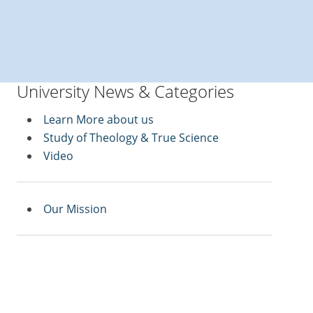
University News & Categories
Learn More about us
Study of Theology & True Science
Video
Our Mission