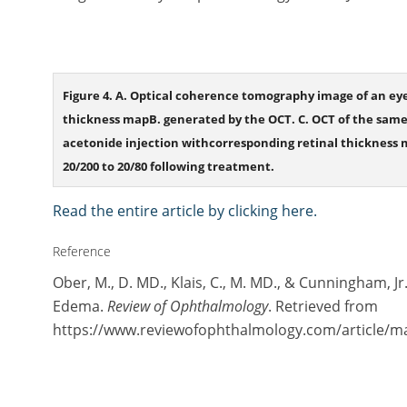
Figure 4. A. Optical coherence tomography image of an ey
thickness mapB. generated by the OCT. C. OCT of the same
acetonide injection withcorresponding retinal thickness 
20/200 to 20/80 following treatment.
Read the entire article by clicking here.
Reference
Ober, M., D. MD., Klais, C., M. MD., & Cunningham, J
Edema.
Review of Ophthalmology
. Retrieved from
https://www.reviewofophthalmology.com/article/