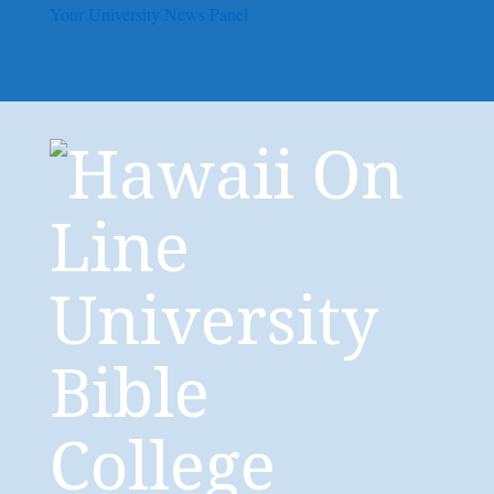
Your University News Panel