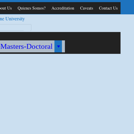
out Us
Quienes Somos?
Accreditation
Caveats
Contact Us
ne University
-Masters-Doctoral