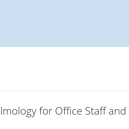
almology: a primer
lmology for Office Staff and