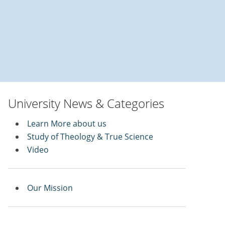
University News & Categories
Learn More about us
Study of Theology & True Science
Video
Our Mission