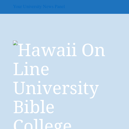
Your University News Panel