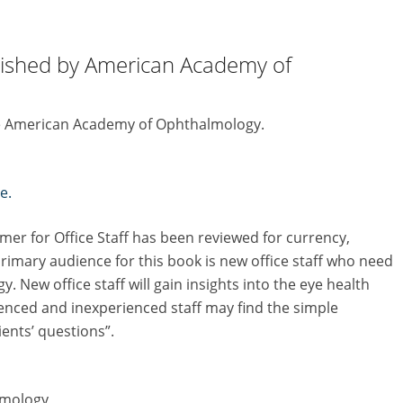
lished by American Academy of
the American Academy of Ophthalmology.
e.
mer for Office Staff has been reviewed for currency,
rimary audience for this book is new office staff who need
 New office staff will gain insights into the eye health
nced and inexperienced staff may find the simple
ients’ questions”.
lmology