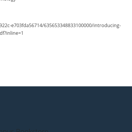
-922c-e703fda56714/635653348833100000/introducing-
df?inline=1
pus Bookstore