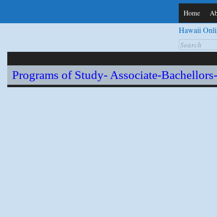
Home
Ab
Hawaii Onli
Search
for:
Programs of Study- Associate-Bachellors