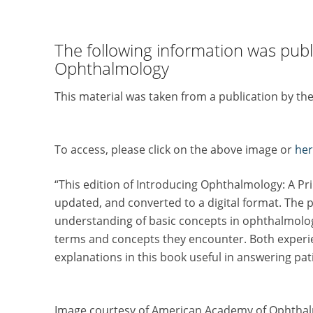
The following information was pub
Ophthalmology
This material was taken from a publication by 
To access, please click on the above image or
her
“This edition of Introducing Ophthalmology: A Pri
updated, and converted to a digital format. The p
understanding of basic concepts in ophthalmology.
terms and concepts they encounter. Both experie
explanations in this book useful in answering pat
Image courtesy of American Academy of Ophtha