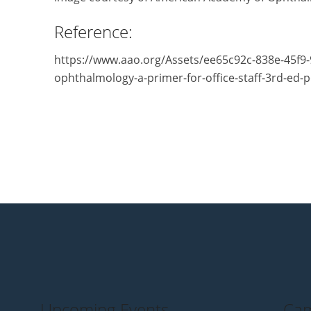
Reference:
https://www.aao.org/Assets/ee65c92c-838e-45f9
ophthalmology-a-primer-for-office-staff-3rd-ed-p
Upcoming Events
Cam