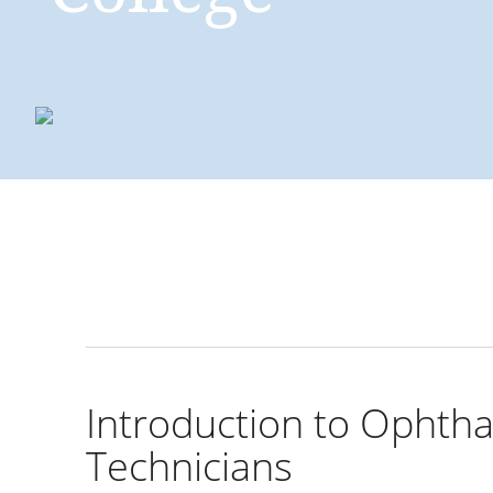
Introducing ophth
for office staff
Introduction to Ophtha
Technicians