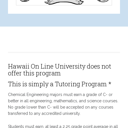
Chemical Engineering
Hawaii On Line University does not
offer this program
This is simply a Tutoring Program *
Chemical Engineering majors must earn a grade of C- or
better in all engineering, mathematics, and science courses.
No grade lower than C- will be accepted on any courses
transferred to any accredited university.
Students must earn, at least a 2.25 grade point average in all