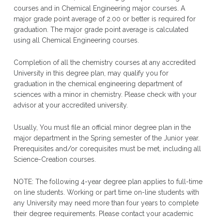
courses and in Chemical Engineering major courses. A
major grade point average of 2.00 or better is required for
graduation. The major grade point average is calculated
using all Chemical Engineering courses.
Completion of all the chemistry courses at any accredited
University in this degree plan, may qualify you for
graduation in the chemical engineering department of
sciences with a minor in chemistry. Please check with your
advisor at your accredited university.
Usually, You must file an official minor degree plan in the
major department in the Spring semester of the Junior year.
Prerequisites and/or corequisites must be met, including all
Science-Creation courses.
NOTE: The following 4-year degree plan applies to full-time
on line students. Working or part time on-line students with
any University may need more than four years to complete
their degree requirements. Please contact your academic