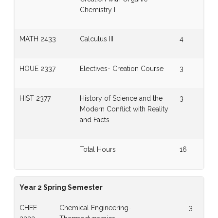
Chemistry I
MATH 2433
Calculus III
4
HOUE 2337
Electives- Creation Course
3
HIST 2377
History of Science and the
3
Modern Conflict with Reality
and Facts
Total Hours
16
Year 2 Spring Semester
CHEE
Chemical Engineering-
3