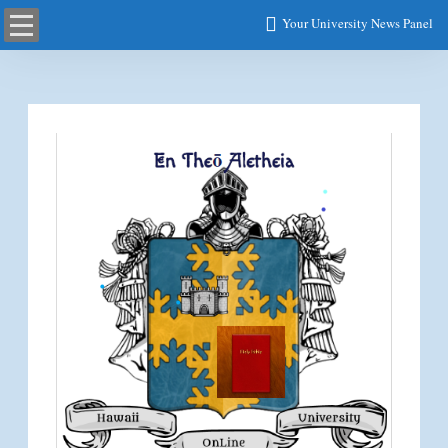
Your University News Panel