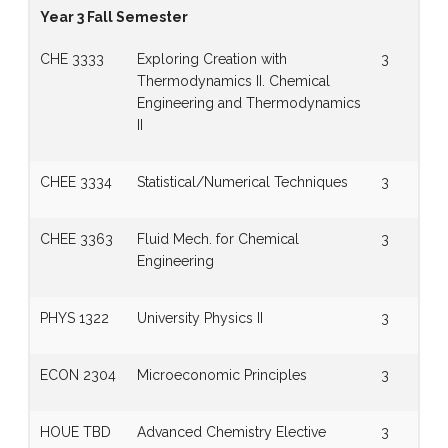
Year 3 Fall Semester
CHE 3333
Exploring Creation with
3
Thermodynamics II. Chemical
Engineering and Thermodynamics
II
CHEE 3334
Statistical/Numerical Techniques
3
CHEE 3363
Fluid Mech. for Chemical
3
Engineering
PHYS 1322
University Physics II
3
ECON 2304
Microeconomic Principles
3
HOUE TBD
Advanced Chemistry Elective
3