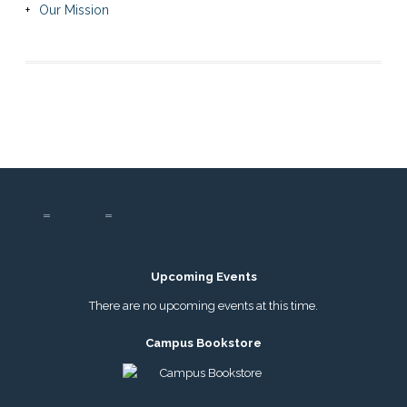
Our Mission
Upcoming Events
There are no upcoming events at this time.
Campus Bookstore