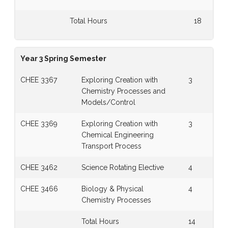
Total Hours
18
Year 3 Spring Semester
CHEE 3367
Exploring Creation with
3
Chemistry Processes and
Models/Control
CHEE 3369
Exploring Creation with
3
Chemical Engineering
Transport Process
CHEE 3462
Science Rotating Elective
4
CHEE 3466
Biology & Physical
4
Chemistry Processes
Total Hours
14