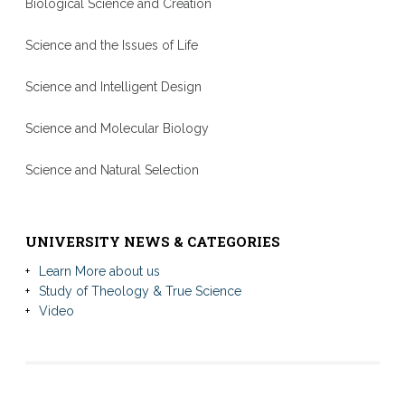
Biological Science and Creation
Science and the Issues of Life
Science and Intelligent Design
Science and Molecular Biology
Science and Natural Selection
UNIVERSITY NEWS & CATEGORIES
Learn More about us
Study of Theology & True Science
Video