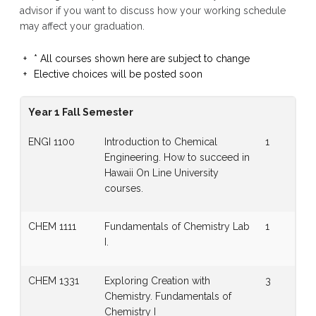
advisor if you want to discuss how your working schedule
may affect your graduation.
* All courses shown here are subject to change
Elective choices will be posted soon
Year 1 Fall Semester
ENGI 1100
Introduction to Chemical
1
Engineering. How to succeed in
Hawaii On Line University
courses.
CHEM 1111
Fundamentals of Chemistry Lab
1
I.
CHEM 1331
Exploring Creation with
3
Chemistry. Fundamentals of
Chemistry I