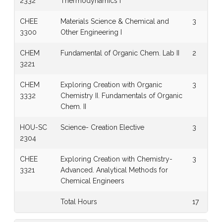
2332
Thermodynamics I
CHEE
Materials Science & Chemical and
3
3300
Other Engineering I
CHEM
Fundamental of Organic Chem. Lab II
2
3221
CHEM
Exploring Creation with Organic
3
3332
Chemistry II. Fundamentals of Organic
Chem. II
HOU-SC
Science- Creation Elective
3
2304
CHEE
Exploring Creation with Chemistry-
3
3321
Advanced. Analytical Methods for
Chemical Engineers
Total Hours
17