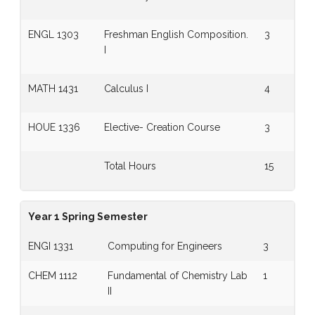
ENGL 1303
Freshman English Composition.
3
I
MATH 1431
Calculus I
4
HOUE 1336
Elective- Creation Course
3
Total Hours
15
Year 1 Spring Semester
ENGI 1331
Computing for Engineers
3
CHEM 1112
Fundamental of Chemistry Lab
1
II