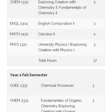
CHEM 1332
Exploring Creation with
3
Chemistry II. Fundamentals of
Chemistry II
ENGL 1304
English Composition II
3
MATH 1432
Calculus II
4
PHYS 1321
University Physics I (Exploring
3
Creation with Physics I
Total Hours
17
Year 2 Fall Semester
CHEE 2331
Chemical Processes
3
CHEM 3331
Fundamentals of Organic.
3
Chemistry IExploring
Creation with Organic