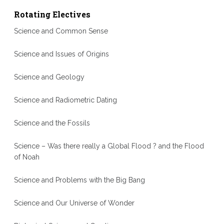
Rotating Electives
Science and Common Sense
Science and Issues of Origins
Science and Geology
Science and Radiometric Dating
Science and the Fossils
Science – Was there really a Global Flood ? and the Flood
of Noah
Science and Problems with the Big Bang
Science and Our Universe of Wonder