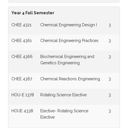
Year 4 Fall Semester
CHEE 4321
Chemical Engineering Design I
3
CHEE 4361
Chemical Engineering Practices
3
CHEE 4366
Biochemical Engineering and
3
Genetics Engineering
CHEE 4367
Chemical Reactions Engineering.
3
HOU-E 1378
Rotating Science Elective
3
HOUE 4338
Elective- Rotating Science
3
Elective