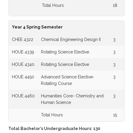
Total Hours
18
Year 4 Spring Semester
CHEE 4322
Chemical Engineering Design II
3
HOUE 4339
Rotating Science Elective
3
HOUE 4340
Rotating Science Elective
3
HOUE 4450
Advanced Science Elective-
3
Rotating Course
HOUE 4460
Humanities Core- Chemistry and
3
Human Science
Total Hours
15
Total Bachelor’s Undergraduate Hours: 130