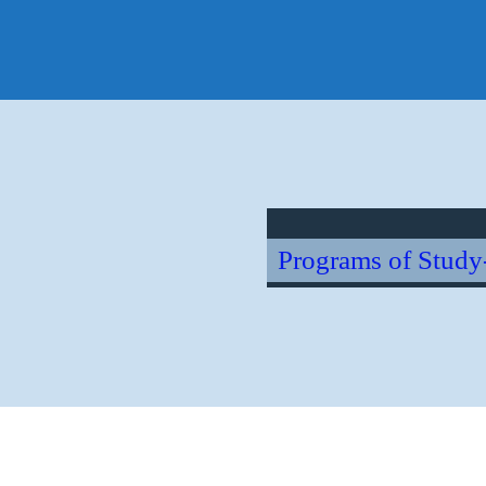
Ho
Hawai
Sear
for:
Programs of Study
oretinopathy – Diagno