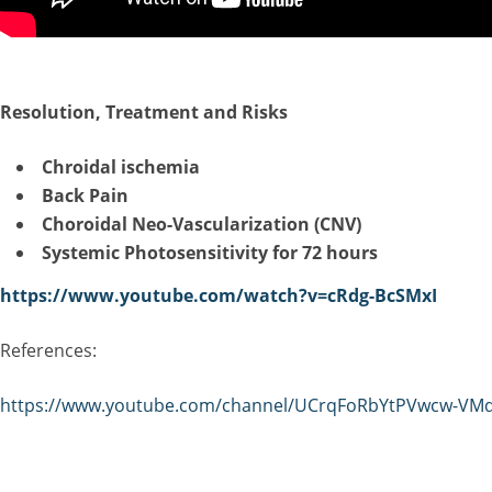
R
esolution, Treatment and Risks
Chroidal ischemia
Back Pain
Choroidal Neo-Vascularization (CNV)
Systemic Photosensitivity for 72 hours
https://www.youtube.com/watch?v=cRdg-BcSMxI
References:
https://www.youtube.com/channel/UCrqFoRbYtPVwcw-VM