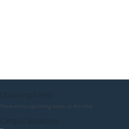
Upcoming Events
There are no upcoming events at this time.
Campus Bookstore