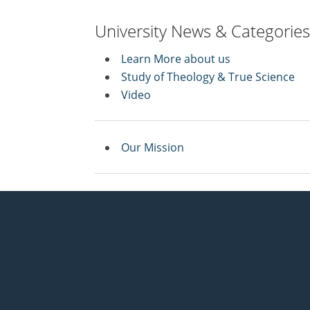
University News & Categories
Learn More about us
Study of Theology & True Science
Video
Our Mission