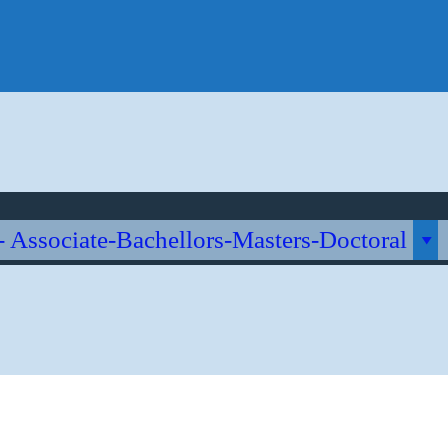
me
About Us
Quienes Somos?
Accreditation
Caveats
Contact Us
i Online University
ch
- Associate-Bachellors-Masters-Doctoral
stics & Management