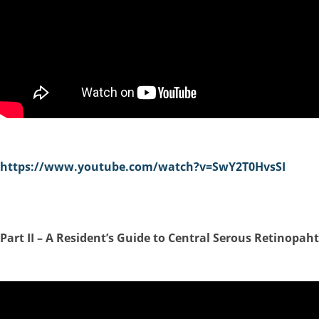
https://www.youtube.com/watch?v=SwY2T0HvsSI
P
art II –
A Resident’s Guide to Central Serous Retinopah