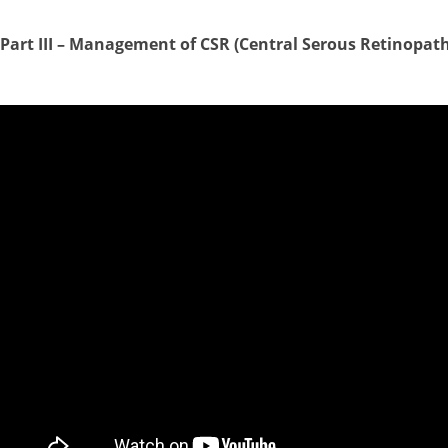
Part III –
Management of CSR (Central Serous Retinopath