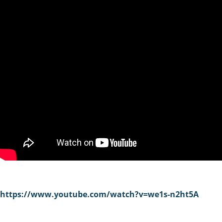
https://www.youtube.com/watch?v=we1s-n2ht5A