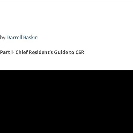
Central Serous Chor
by
Darrell Baskin
P
art I- Chief Resident’s Guide to CSR