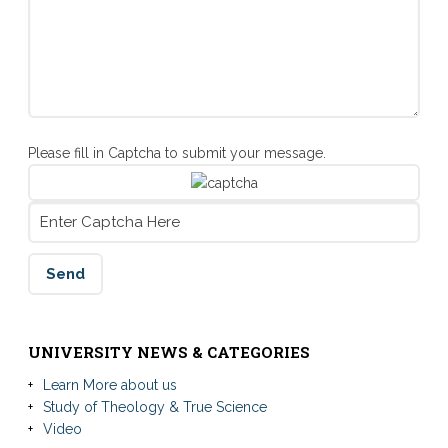
Please fill in Captcha to submit your message.
UNIVERSITY NEWS & CATEGORIES
Learn More about us
Study of Theology & True Science
Video