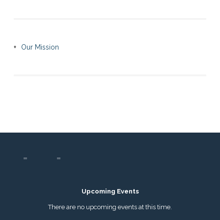
Our Mission
Upcoming Events
There are no upcoming events at this time.