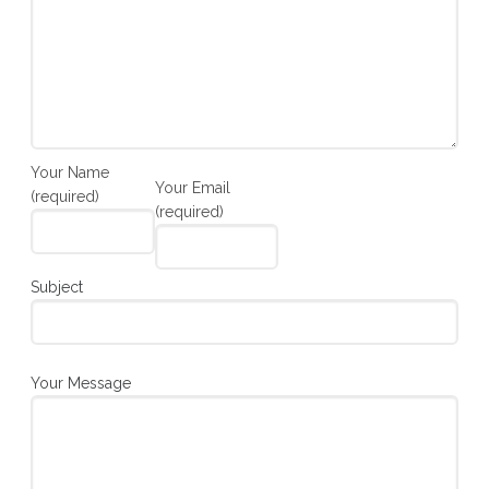
Your Name
Your Email
(required)
(required)
Subject
Your Message