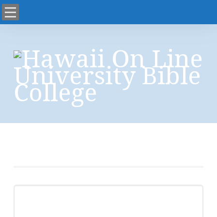
Capcha