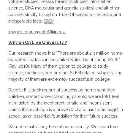
volcano studies, Fossils forensics studies, Information
science, DNA molecular and genetic studies) and all other
courses strictly based on True -Observable – Science, and
indisputable facts.
Images courtesy of Wikipedia
Why an On Line University ?
Our research shows that “There are about 2.3 million home-
educated students in the United States (as of spring 2016)”
(Ray, 2018). Many of them go on to college to study
science, medicine, and or other STEM related subjects. The
majority of them are extremely successful in college.
Despite this track record of success by home schooled
children, some home-schooling parents, we are told, feel
intimidated by the incoherent, erratic, and inconsistent
claims that evolution is a proven fact and has to be taught in
school as an essential foundation for their future success.
We undo that fallacy here at our university. We teach true