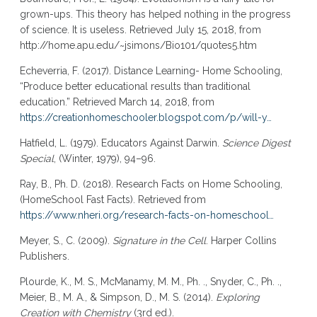
grown-ups. This theory has helped nothing in the progress
of science. It is useless. Retrieved July 15, 2018, from
http://home.apu.edu/~jsimons/Bio101/quotes5.htm
Echeverria, F. (2017). Distance Learning- Home Schooling,
“Produce better educational results than traditional
education.” Retrieved March 14, 2018, from
https://creationhomeschooler.blogspot.com/p/will-y…
Hatfield, L. (1979). Educators Against Darwin.
Science Digest
Special
, (Winter, 1979), 94–96.
Ray, B., Ph. D. (2018). Research Facts on Home Schooling,
(HomeSchool Fast Facts). Retrieved from
https://www.nheri.org/research-facts-on-homeschool…
Meyer, S., C. (2009).
Signature in the Cell
. Harper Collins
Publishers.
Plourde, K., M. S., McManamy, M. M., Ph. ., Snyder, C., Ph. .,
Meier, B., M. A., & Simpson, D., M. S. (2014).
Exploring
Creation with Chemistry
(3rd ed.).