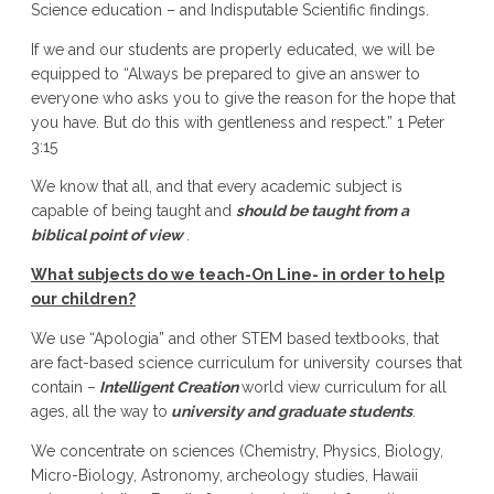
Science education – and Indisputable Scientific findings.
If we and our students are properly educated, we will be
equipped to “Always be prepared to give an answer to
everyone who asks you to give the reason for the hope that
you have. But do this with gentleness and respect.” 1 Peter
3:15
We know that all, and that every academic subject is
capable of being taught and
should be taught from a
biblical point of view
.
What subjects do we teach-On Line- in order to help
our children?
We use “Apologia” and other STEM based textbooks, that
are fact-based science curriculum for university courses that
contain –
Intelligent Creation
world view curriculum for all
ages, all the way to
university and graduate students
.
We concentrate on sciences (Chemistry, Physics, Biology,
Micro-Biology, Astronomy, archeology studies, Hawaii