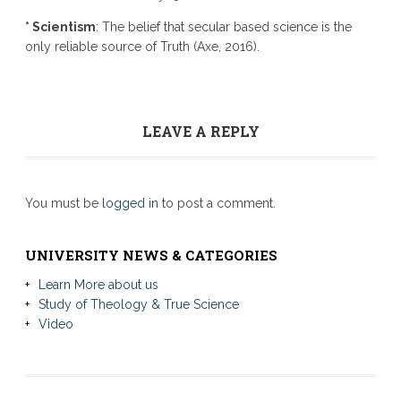
* Scientism
: The belief that secular based science is the
only reliable source of Truth (Axe, 2016).
LEAVE A REPLY
You must be
logged in
to post a comment.
UNIVERSITY NEWS & CATEGORIES
Learn More about us
Study of Theology & True Science
Video