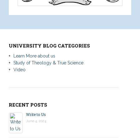
UNIVERSITY BLOG CATEGORIES
Learn More about us
Study of Theology & True Science
Video
RECENT POSTS
Write to Us
June 4, 2024