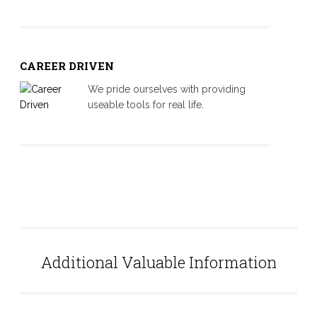
CAREER DRIVEN
We pride ourselves with providing
useable tools for real life.
About-2
Additional Valuable Information