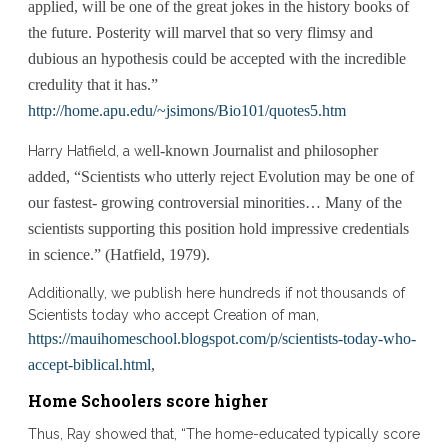
applied, will be one of the great jokes in the history books of
the future. Posterity will marvel that so very flimsy and
dubious an hypothesis could be accepted with the incredible
credulity that it has.”
http://home.apu.edu/~jsimons/Bio101/quotes5.htm
ell-known Journalist and philosopher
Harry Hatfield, a w
added,
“Scientists who utterly reject Evolution may be one of
our fastest- growing controversial minorities… Many of the
scientists supporting this position hold impressive credentials
in science.” (Hatfield, 1979).
Additionally, we publish here hundreds if not thousands of
Scientists today who accept Creation of man,
https://mauihomeschool.blogspot.com/p/scientists-today-who-
accept-biblical.html
,
Home Schoolers score higher
Thus, Ray showed that, “The home-educated typically score