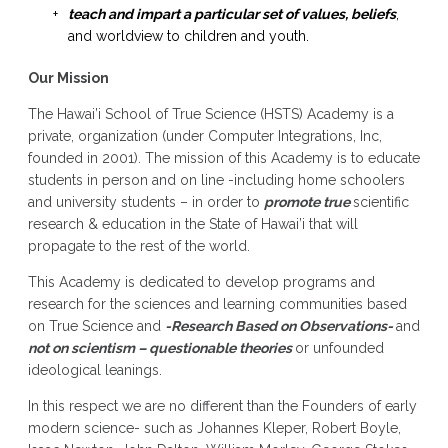
teach and impart a particular set of values, beliefs
,
and worldview to children and youth.
Our Mission
The Hawai’i School of True Science (HSTS) Academy is a
private, organization (under Computer Integrations, Inc,
founded in 2001). The mission of this Academy is to educate
students in person and on line -including home schoolers
and university students – in order to
promote true
scientific
research & education in the State of Hawai’i that will
propagate to the rest of the world.
This Academy is dedicated to develop programs and
research for the sciences and learning communities based
on True Science and
-Research Based on Observations-
and
not on scientism – questionable theories
or unfounded
ideological leanings.
In this respect we are no different than the Founders of early
modern science- such as Johannes Kleper, Robert Boyle,