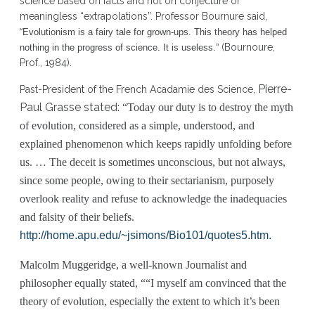
science based on facts and not on conjecture or
meaningless “extrapolations”. Professor Bournure said,
“Evolutionism is a fairy tale for grown-ups. This theory has helped
(Bournoure,
nothing in the progress of science. It is useless.”
Prof., 1984).
Pierre-
Past-President of the French Acadamie des Science,
Paul Grasse stated:
“Today our duty is to destroy the myth
of evolution, considered as a simple, understood, and
explained phenomenon which keeps rapidly unfolding before
us. … The deceit is sometimes unconscious, but not always,
since some people, owing to their sectarianism, purposely
overlook reality and refuse to acknowledge the inadequacies
and falsity of their beliefs.
http://home.apu.edu/~jsimons/Bio101/quotes5.htm.
Malcolm Muggeridge, a well-known Journalist and
philosopher equally stated, “
“I myself am convinced that the
theory of evolution, especially the extent to which it’s been