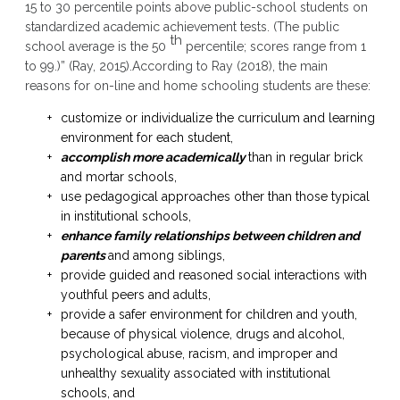
15 to 30 percentile points above public-school students on
standardized academic achievement tests. (The public
th
school average is the 50
percentile; scores range from 1
to 99.)” (Ray, 2015).According to Ray (2018), the main
reasons for on-line and home schooling students are these:
customize or individualize the curriculum and learning
environment for each student,
accomplish more academically
than in regular brick
and mortar schools,
use pedagogical approaches other than those typical
in institutional schools,
enhance family relationships between children and
parents
and among siblings,
provide guided and reasoned social interactions with
youthful peers and adults,
provide a safer environment for children and youth,
because of physical violence, drugs and alcohol,
psychological abuse, racism, and improper and
unhealthy sexuality associated with institutional
schools, and