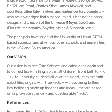
Isaac Newton, John Dalton, William Morley, George Stokes,
Dr. William Prout, Charles Stine, James Maxwell, and
countless other late-nineteen and earlier century scientists –
who acknowledged that a rational mind is behind the order,
design, and creation of the Universe (Meyer, 2009)
and
(Plourde, McManamy, Snyder, Meier, & Simpson, 2014).
The principals have taught at the University of Hawaii STEM
based subjects, and at various other schools and universities
in the USA and South America.
Our VISION
Our vision is to see True Science vindicated once again and
to correct false thinking, so that all children, from birth to – K
– 12, to university students all over the world, learn the truth
about life’s origins with True Facts – without being bullied
into believing made up theories and ideas – that are based
on unprovable science – and questionable “facts”.
References
Bournoure, Prof., L. (1984). Evolutionism is a fairy tale for