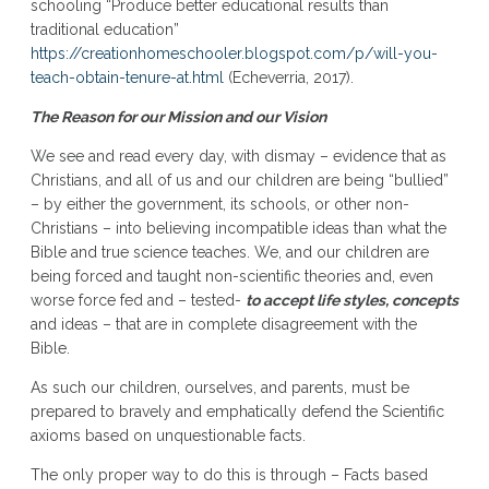
schooling “Produce better educational results than
traditional education”
https://creationhomeschooler.blogspot.com/p/will-you-
teach-obtain-tenure-at.html
(Echeverria, 2017).
The Reason for our Mission and our Vision
We see and read every day, with dismay – evidence that as
Christians, and all of us and our children are being “bullied”
– by either the government, its schools, or other non-
Christians – into believing incompatible ideas than what the
Bible and true science teaches. We, and our children are
being forced and taught non-scientific theories and, even
worse force fed and – tested-
to accept life styles, concepts
and ideas – that are in complete disagreement with the
Bible.
As such our children, ourselves, and parents, must be
prepared to bravely and emphatically defend the Scientific
axioms based on unquestionable facts.
The only proper way to do this is through – Facts based