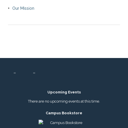
Our Mission
Upcoming Events
There are no upcoming events at this time.
Campus Bookstore