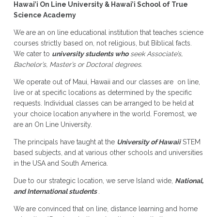
Hawai’i On Line University & Hawai’i School of True
Science Academy
We are an on line educational institution that teaches science
courses strictly based on, not religious, but Biblical facts.
We cater to
university students who
seek Associate’s,
Bachelor’s, Master’s or Doctoral degrees.
We operate out of Maui, Hawaii and our classes are on line,
live or at specific locations as determined by the specific
requests. Individual classes can be arranged to be held at
your choice location anywhere in the world. Foremost, we
are an On Line University.
The principals have taught at the
University of Hawaii
STEM
based subjects, and at various other schools and universities
in the USA and South America.
Due to our strategic location, we serve Island wide,
National,
and International students
.
We are convinced that on line, distance learning and home